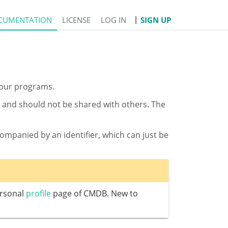
CUMENTATION
LICENSE
LOG IN
SIGN UP
 your programs.
DB and should not be shared with others. The
mpanied by an identifier, which can just be
ersonal
profile
page of CMDB. New to