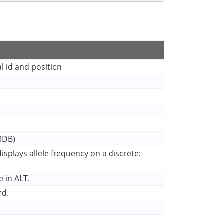
l id and position
CMDB)
splays allele frequency on a discrete:
 in ALT.
rd.