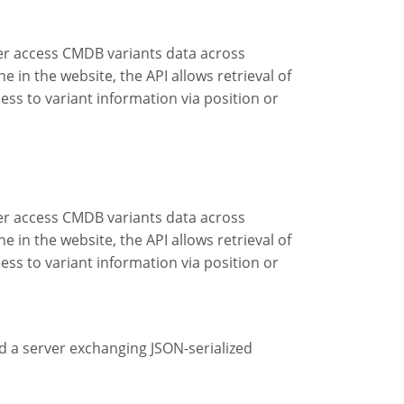
er access CMDB variants data across
 in the website, the API allows retrieval of
ss to variant information via position or
er access CMDB variants data across
 in the website, the API allows retrieval of
ss to variant information via position or
d a server exchanging JSON-serialized