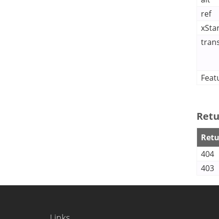
ref
xSta
tran
Feat
Retu
Retu
404
403
Links