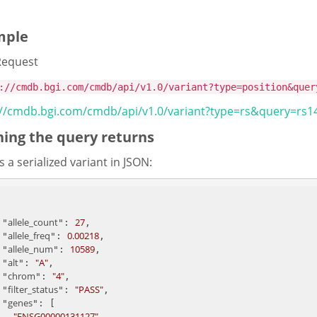
mple
Request
://cmdb.bgi.com/cmdb/api/v1.0/variant?type=position&quer
://cmdb.bgi.com/cmdb/api/v1.0/variant?type=rs&query=rs
ing the query returns
s a serialized variant in JSON:
allele_count
27
    "
": 
, 

allele_freq
0.00218
    "
": 
, 

allele_num
10589
    "
": 
, 

alt
"A"
    "
": 
,

chrom
"4"
    "
": 
, 

filter_status
"PASS"
    "
": 
, 

genes
    "
": [

"ENSG00000131127"