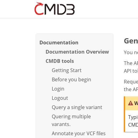
Gen
Documentation
Documentation Overview
You ne
CMDB tools
The AP
Getting Start
API to
Before you begin
Reque
Login
the AP
Logout
W
Query a single variant
Quering multiple
Typi
varants.
CM
Annotate your VCF files