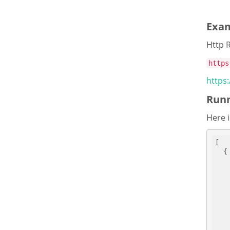
Exa
Http 
https
https
Runn
Here i
[

  {
