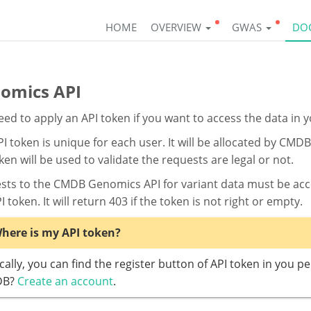
HOME
OVERVIEW
GWAS
DO
omics API
ed to apply an API token if you want to access the data in
I token is unique for each user. It will be allocated by CM
ken will be used to validate the requests are legal or not.
sts to the CMDB Genomics API for variant data must be acco
I token. It will return 403 if the token is not right or empty.
here is my API token?
cally, you can find the register button of API token in you p
DB?
Create an account
.