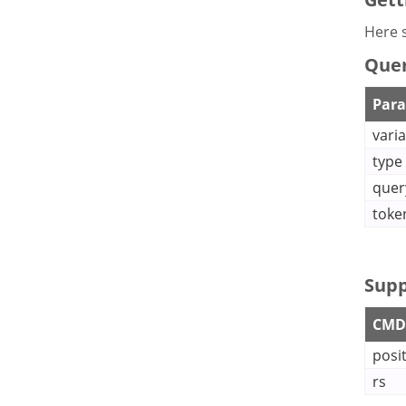
Here s
Quer
Par
vari
type
quer
toke
Supp
CMDB
posi
rs