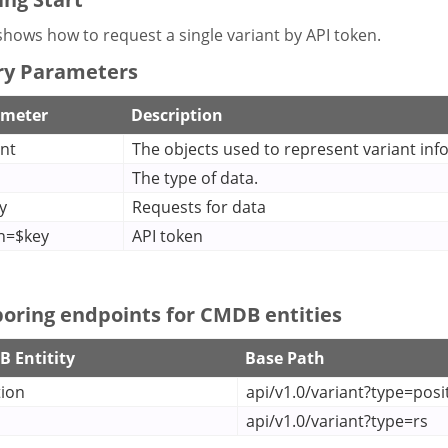
hows how to request a single variant by API token.
y Parameters
ameter
Description
ant
The objects used to represent variant inf
The type of data.
y
Requests for data
n=$key
API token
oring endpoints for CMDB entities
 Entitity
Base Path
tion
api/v1.0/variant?type=posi
api/v1.0/variant?type=rs