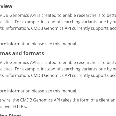
rview
MDB Genomics API is created to enable researchers to bett
 sites. For example, instead of searching variants one by one
ts’ information. CMDB Genomics API currently supports acce
ore information please see this manual.
mas and formats
MDB Genomics API is created to enable researchers to bett
 sites. For example, instead of searching variants one by one
ts’ information. CMDB Genomics API currently supports acce
ore information please see this manual.
 wire, the CMDB Genomics API takes the form of a client an
ts over HTTPS.
ing Start