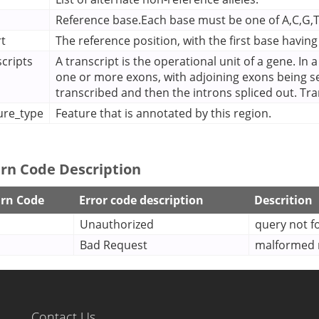
Reference base.Each base must be one of A,C,G,T 
rt
The reference position, with the first base having
scripts
A transcript is the operational unit of a gene. In 
one or more exons, with adjoining exons being s
transcribed and then the introns spliced out. Tr
ure_type
Feature that is annotated by this region.
rn Code Description
rn Code
Error code description
Descrition
Unauthorized
query not 
Bad Request
malformed r
Contact Us