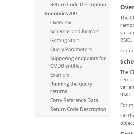
Return Code Description
Ove
Genomics API
The C
Overview
remote
Schemas and formats
varian
RSID.
Getting Start
Query Parameters
For m
Supporing endpoints for
Sche
CMDB entities
The C
Example
remote
Running the query
varian
returns
RSID.
Entry Reference Data
For m
Return Code Description
On the
objec
Gett