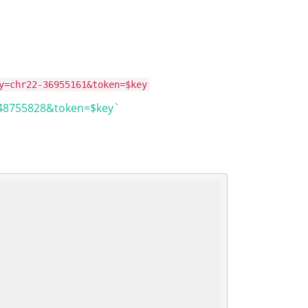
y=chr22-36955161&token=$key
148755828&token=$key`