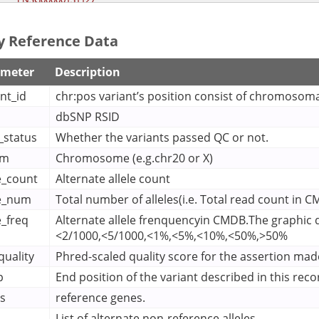


pos
370328
    "
": 
,

y Reference Data
ref
"T"
    "
": 
, 

rsid
"rs189432301"
    "
": 
, 

site_quality
30.12
    "
": 
, 

ameter
Description
transcripts
    "
": [

"ENST00000240499"
nt_id
chr:pos variant’s position consist of chromosoma


dbSNP RSID
variant_id
"4-370328-T-A"
    "
": 
, 

xstart
4000370328
    "
": 
, 

r_status
Whether the variants passed QC or not.
xstop
4000370328
    "
": 
om
Chromosome (e.g.chr20 or X)
le_count
Alternate allele count
le_num
Total number of alleles(i.e. Total read count in 
e_freq
Alternate allele frenquencyin CMDB.The graphic di
<2/1000,<5/1000,<1%,<5%,<10%,<50%,>50%
quality
Phred-scaled quality score for the assertion made
p
End position of the variant described in this reco
s
reference genes.
List of alternate non-reference alleles.