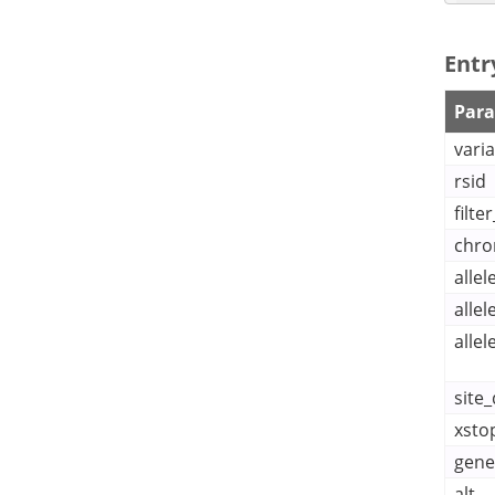
    ], 
Entr
Par
varia
    ], 
rsid
filte
chr
  }

]
alle
alle
allel
site_
xsto
gene
alt