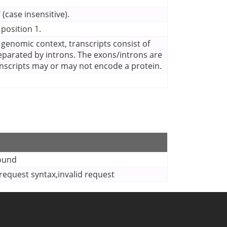
(case insensitive).
 position 1.
a genomic context, transcripts consist of
eparated by introns. The exons/introns are
anscripts may or may not encode a protein.
found
equest syntax,invalid request